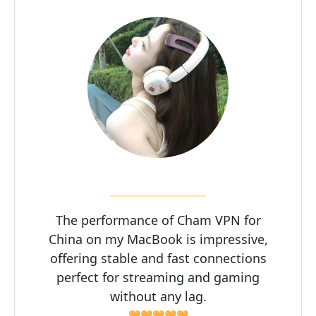
The performance of Cham VPN for
China on my MacBook is impressive,
offering stable and fast connections
perfect for streaming and gaming
without any lag.
🧡🧡🧡🧡🧡