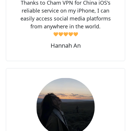
Thanks to Cham VPN for China iOS's
reliable service on my iPhone, I can
easily access social media platforms
from anywhere in the world.
🧡🧡🧡🧡🧡
Hannah An