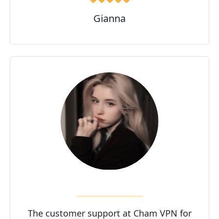
Gianna
The customer support at Cham VPN for