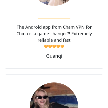
The Android app from Cham VPN for
China is a game-changer?! Extremely
reliable and fast
🧡🧡🧡🧡🧡
Guanqi