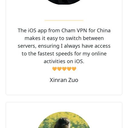
The iOS app from Cham VPN for China
makes it easy to switch between
servers, ensuring I always have access
to the fastest speeds for my online
activities on iOS.
🧡🧡🧡🧡🧡
Xinran Zuo