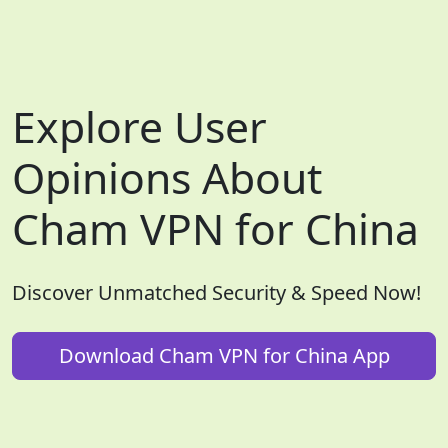
Explore User
Opinions About
Cham VPN for China
Discover Unmatched Security & Speed Now!
Download Cham VPN for China App