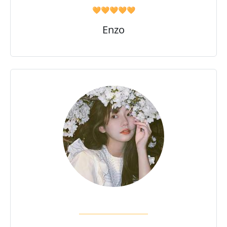
🧡🧡🧡🧡🧡
Enzo