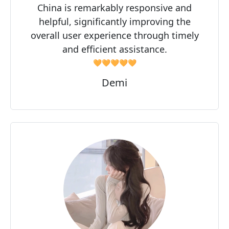
China is remarkably responsive and
helpful, significantly improving the
overall user experience through timely
and efficient assistance.
🧡🧡🧡🧡🧡
Demi