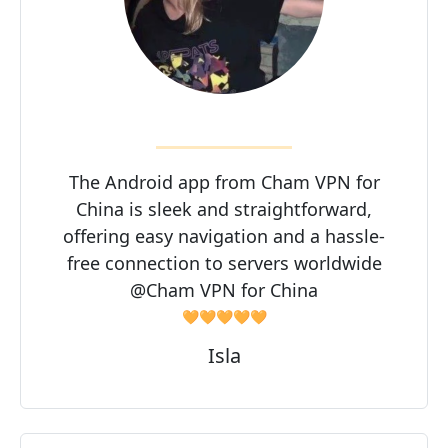
The Android app from Cham VPN for
China is sleek and straightforward,
offering easy navigation and a hassle-
free connection to servers worldwide
@Cham VPN for China
🧡🧡🧡🧡🧡
Isla