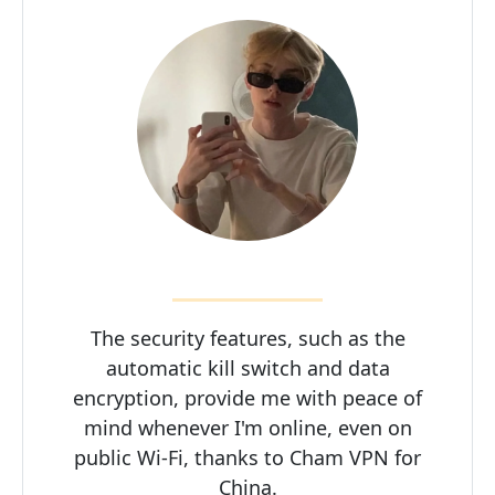
The security features, such as the
automatic kill switch and data
encryption, provide me with peace of
mind whenever I'm online, even on
public Wi-Fi, thanks to Cham VPN for
China.