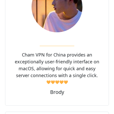
Cham VPN for China provides an
exceptionally user-friendly interface on
macOS, allowing for quick and easy
server connections with a single click.
🧡🧡🧡🧡🧡
Brody