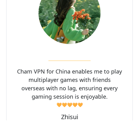
Cham VPN for China enables me to play
multiplayer games with friends
overseas with no lag, ensuring every
gaming session is enjoyable.
🧡🧡🧡🧡🧡
Zhisui